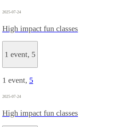
2025-07-24
High impact fun classes
1 event,
5
1 event,
5
2025-07-24
High impact fun classes