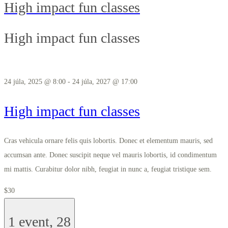
High impact fun classes
High impact fun classes
24 júla, 2025 @ 8:00
-
24 júla, 2027 @ 17:00
High impact fun classes
Cras vehicula ornare felis quis lobortis. Donec et elementum mauris, sed
accumsan ante. Donec suscipit neque vel mauris lobortis, id condimentum
mi mattis. Curabitur dolor nibh, feugiat in nunc a, feugiat tristique sem.
$30
1 event,
28