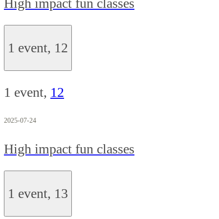
High impact fun classes
1 event,
12
1 event,
12
2025-07-24
High impact fun classes
1 event,
13