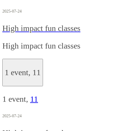
2025-07-24
High impact fun classes
High impact fun classes
1 event,
11
1 event,
11
2025-07-24