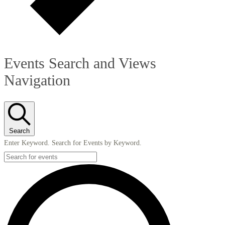
Events Search and Views
Navigation
Search
Enter Keyword. Search for Events by Keyword.