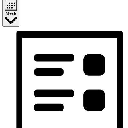
Month