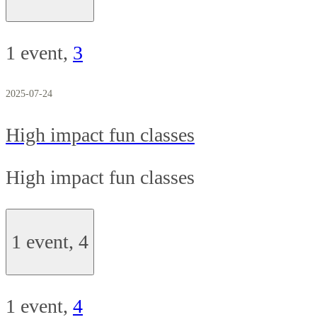
1 event,
3
2025-07-24
High impact fun classes
High impact fun classes
1 event,
4
1 event,
4