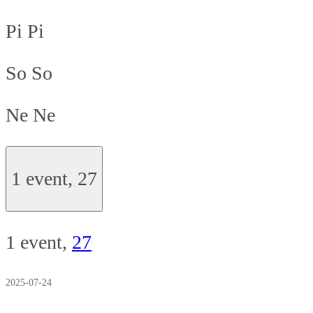
Pi
Pi
So
So
Ne
Ne
1 event,
27
1 event,
27
2025-07-24