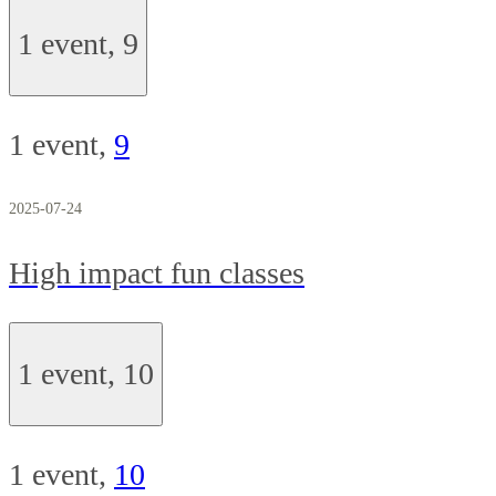
1 event,
9
1 event,
9
2025-07-24
High impact fun classes
1 event,
10
1 event,
10