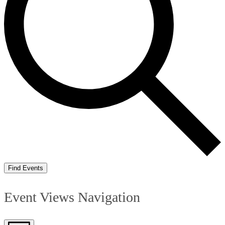
Find Events
Event Views Navigation