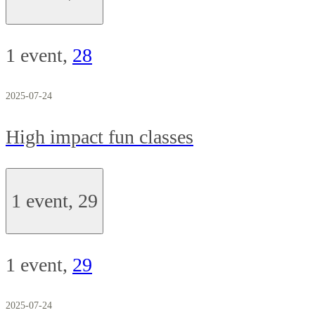
1 event,
28
2025-07-24
High impact fun classes
1 event,
29
1 event,
29
2025-07-24