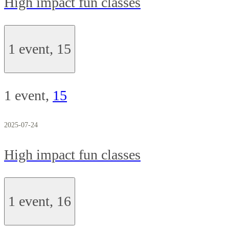
High impact fun classes
1 event,
15
1 event,
15
2025-07-24
High impact fun classes
1 event,
16