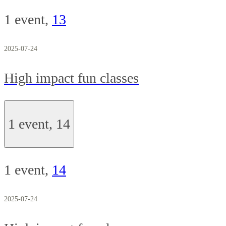
1 event,
13
2025-07-24
High impact fun classes
1 event,
14
1 event,
14
2025-07-24