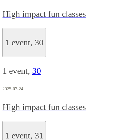
High impact fun classes
1 event,
30
1 event,
30
2025-07-24
High impact fun classes
1 event,
31