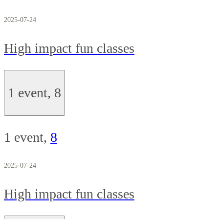
2025-07-24
High impact fun classes
1 event,
8
1 event,
8
2025-07-24
High impact fun classes