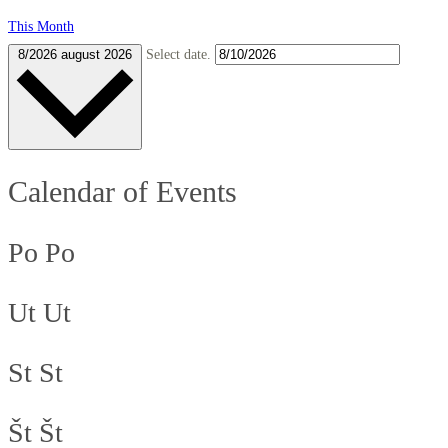
This Month
8/2026
august 2026
Select date.
Calendar of Events
Po
Po
Ut
Ut
St
St
Št
Št