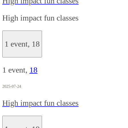
High impact fun classes
High impact fun classes
1 event,
18
1 event,
18
2025-07-24
High impact fun classes