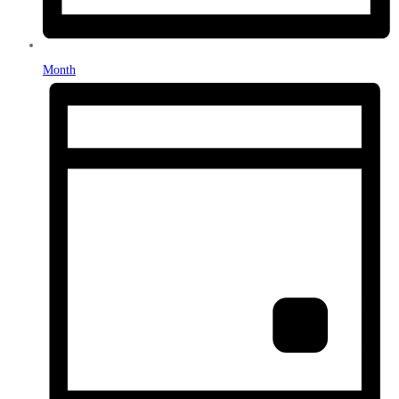
Month