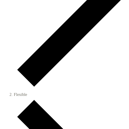
Flexible