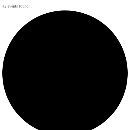
42 events found.