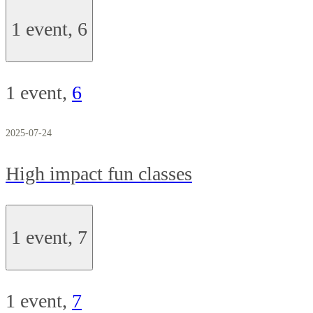
1 event,
6
1 event,
6
2025-07-24
High impact fun classes
1 event,
7
1 event,
7