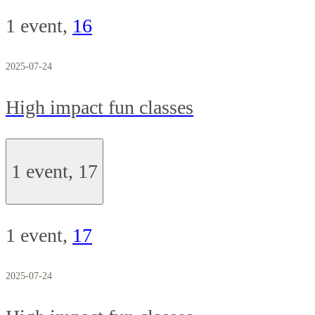
1 event,
16
2025-07-24
High impact fun classes
1 event,
17
1 event,
17
2025-07-24