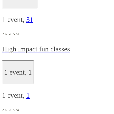
1 event,
31
2025-07-24
High impact fun classes
1 event,
1
1 event,
1
2025-07-24