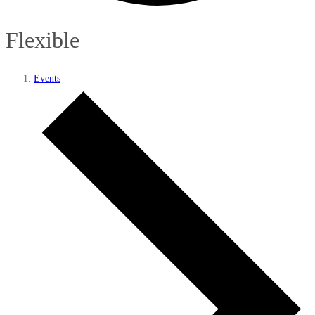
Flexible
Events