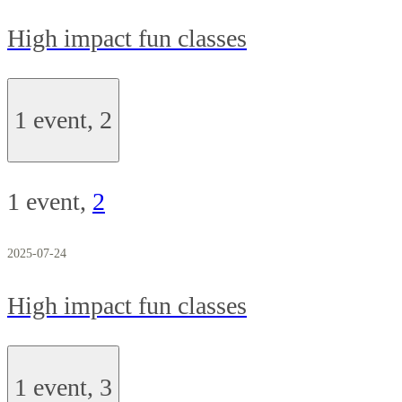
High impact fun classes
1 event,
2
1 event,
2
2025-07-24
High impact fun classes
1 event,
3