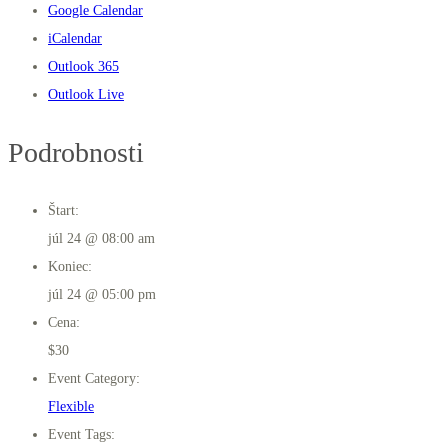
Google Calendar
iCalendar
Outlook 365
Outlook Live
Podrobnosti
Štart:
júl 24 @ 08:00 am
Koniec:
júl 24 @ 05:00 pm
Cena:
$30
Event Category:
Flexible
Event Tags: