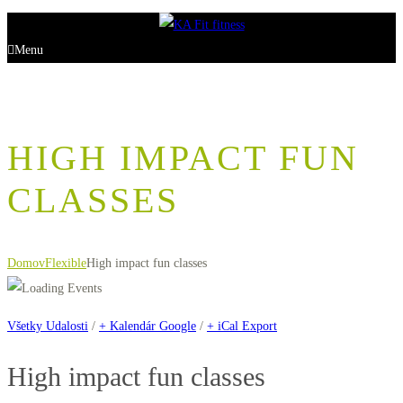
Menu
HIGH IMPACT FUN
CLASSES
Domov
Flexible
High impact fun classes
Všetky Udalosti
/
+ Kalendár Google
/
+ iCal Export
High impact fun classes