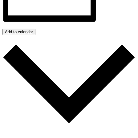
Add to calendar