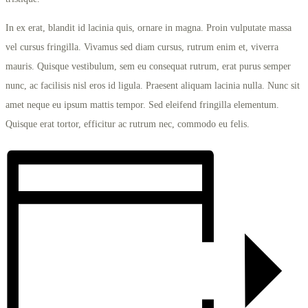
In ex erat, blandit id lacinia quis, ornare in magna. Proin vulputate massa
vel cursus fringilla. Vivamus sed diam cursus, rutrum enim et, viverra
mauris. Quisque vestibulum, sem eu consequat rutrum, erat purus semper
nunc, ac facilisis nisl eros id ligula. Praesent aliquam lacinia nulla. Nunc sit
amet neque eu ipsum mattis tempor. Sed eleifend fringilla elementum.
Quisque erat tortor, efficitur ac rutrum nec, commodo eu felis.