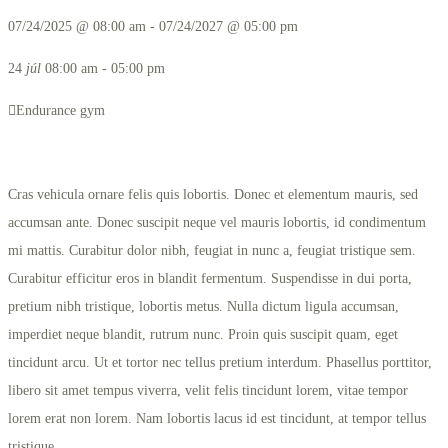
07/24/2025 @ 08:00 am - 07/24/2027 @ 05:00 pm
24
júl
08:00 am - 05:00 pm
Endurance gym
Cras vehicula ornare felis quis lobortis. Donec et elementum mauris, sed
accumsan ante. Donec suscipit neque vel mauris lobortis, id condimentum
mi mattis. Curabitur dolor nibh, feugiat in nunc a, feugiat tristique sem.
Curabitur efficitur eros in blandit fermentum. Suspendisse in dui porta,
pretium nibh tristique, lobortis metus. Nulla dictum ligula accumsan,
imperdiet neque blandit, rutrum nunc. Proin quis suscipit quam, eget
tincidunt arcu. Ut et tortor nec tellus pretium interdum. Phasellus porttitor,
libero sit amet tempus viverra, velit felis tincidunt lorem, vitae tempor
lorem erat non lorem. Nam lobortis lacus id est tincidunt, at tempor tellus
tristique.