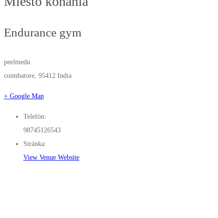
Miesto konania
Endurance gym
peelmedu
coimbatore
,
95412
India
+ Google Map
Telefón:
98745126543
Stránka:
View Venue Website