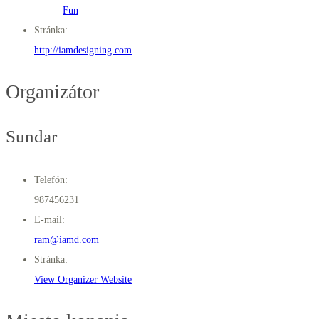
Fun
Stránka:
http://iamdesigning.com
Organizátor
Sundar
Telefón:
987456231
E-mail:
ram@iamd.com
Stránka:
View Organizer Website