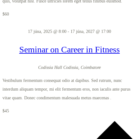
quis, volutpat nisl. Fusce ultricies lorem eget tellus finibus euismod.
$60
17 júna, 2025 @ 8:00
-
17 júna, 2027 @ 17:00
Seminar on Career in Fitness
Codissia Hall
Codissia, Coimbatore
Vestibulum fermentum consequat odio at dapibus. Sed rutrum, nunc
interdum aliquam tempor, mi elit fermentum eros, non iaculis ante purus
vitae quam. Donec condimentum malesuada metus maecenas .
$45