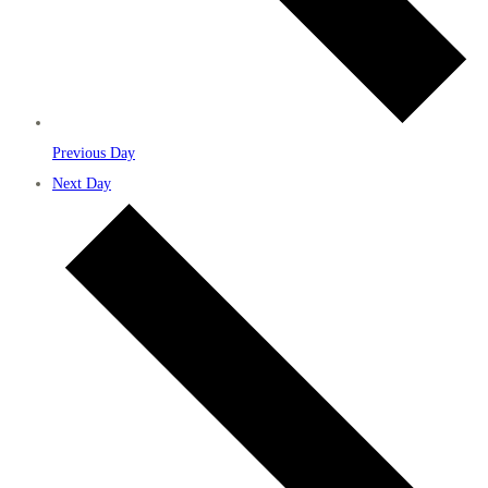
Previous Day
Next Day