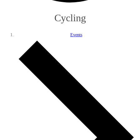
Cycling
Events