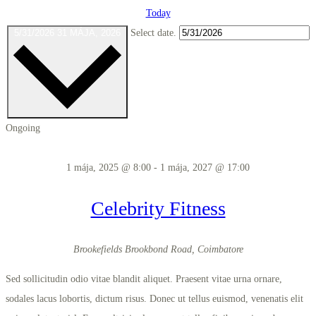
Today
5/31/2026
31 MÁJA, 2026
Select date.
Ongoing
1 mája, 2025 @ 8:00
-
1 mája, 2027 @ 17:00
Celebrity Fitness
Brookefields
Brookbond Road, Coimbatore
Sed sollicitudin odio vitae blandit aliquet. Praesent vitae urna ornare,
sodales lacus lobortis, dictum risus. Donec ut tellus euismod, venenatis elit