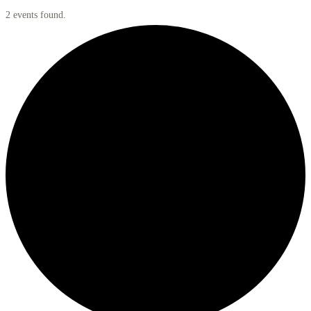
2 events found.