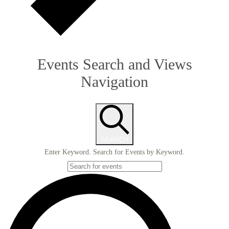
Events Search and Views
Navigation
SEARCH
Enter Keyword. Search for Events by Keyword.