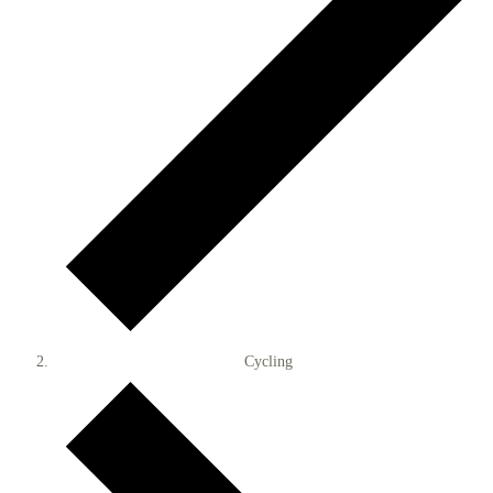
Cycling