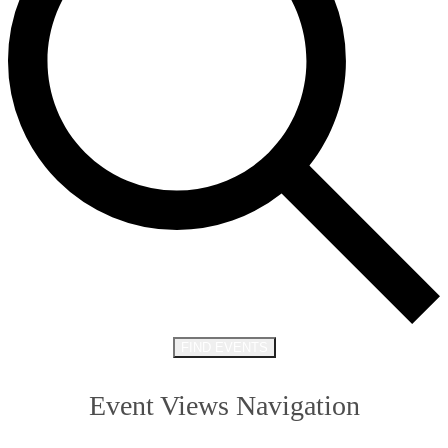
FIND EVENTS
Event Views Navigation