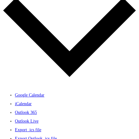
Google Calendar
iCalendar
Outlook 365
Outlook Live
Export .ics file
Export Outlook .ics file