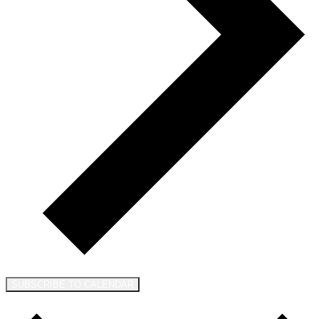
SUBSCRIBE TO CALENDAR