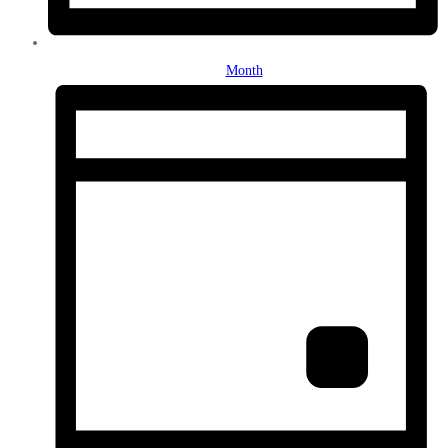
Month