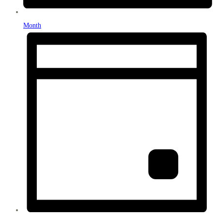
Month