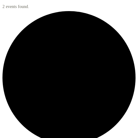
2 events found.