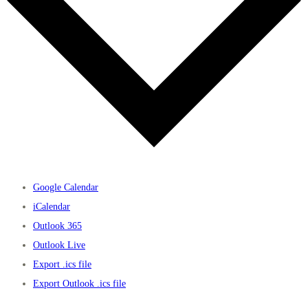
Google Calendar
iCalendar
Outlook 365
Outlook Live
Export .ics file
Export Outlook .ics file