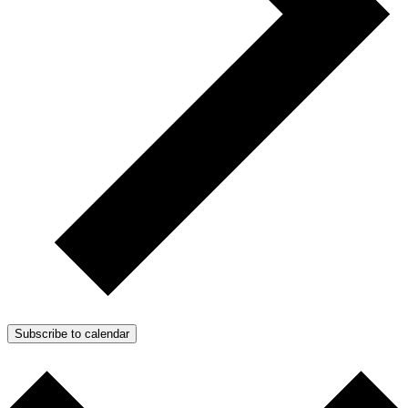
Subscribe to calendar