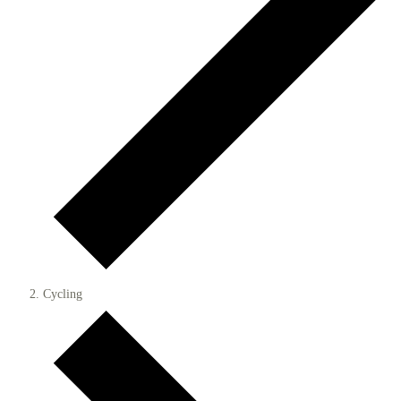
Cycling