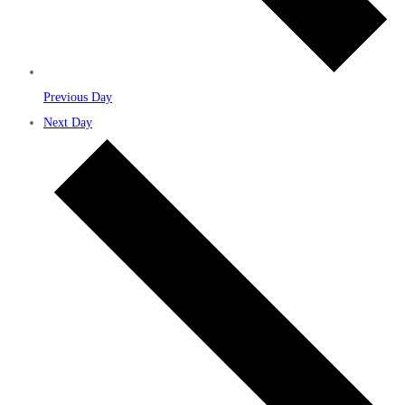
Previous Day
Next Day