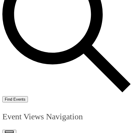
Find Events
Event Views Navigation