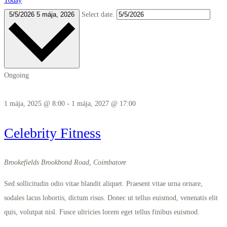
Today
5/5/2026
5 mája, 2026
Select date.
Ongoing
1 mája, 2025 @ 8:00
-
1 mája, 2027 @ 17:00
Celebrity Fitness
Brookefields
Brookbond Road, Coimbatore
Sed sollicitudin odio vitae blandit aliquet. Praesent vitae urna ornare,
sodales lacus lobortis, dictum risus. Donec ut tellus euismod, venenatis elit
quis, volutpat nisl. Fusce ultricies lorem eget tellus finibus euismod.