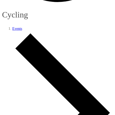
Cycling
Events