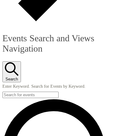
Events Search and Views
Navigation
Search
Enter Keyword. Search for Events by Keyword.