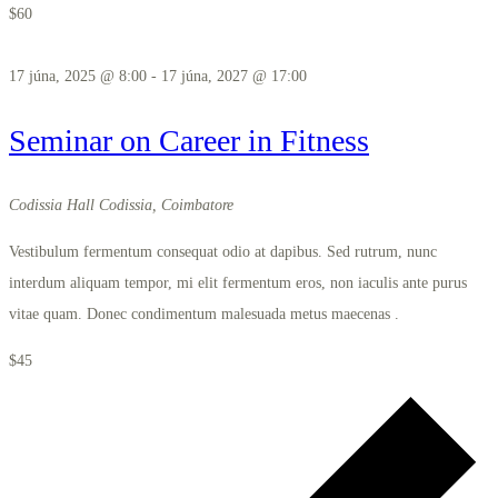
$60
17 júna, 2025 @ 8:00
-
17 júna, 2027 @ 17:00
Seminar on Career in Fitness
Codissia Hall
Codissia, Coimbatore
Vestibulum fermentum consequat odio at dapibus. Sed rutrum, nunc
interdum aliquam tempor, mi elit fermentum eros, non iaculis ante purus
vitae quam. Donec condimentum malesuada metus maecenas .
$45